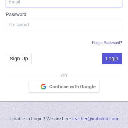
Password
Forgot Password?
Sign Up
Login
Continue with Google
Unable to Login? We are here
teacher@irobokid.com