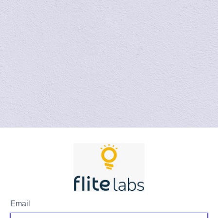
Email