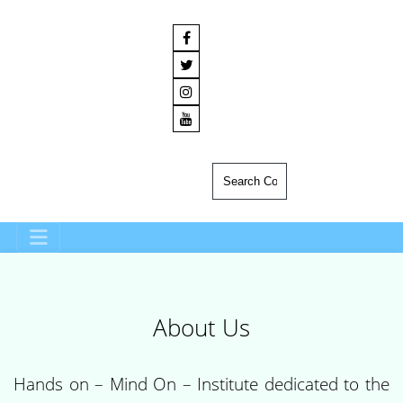
About Us
Hands on – Mind On – Institute dedicated to the