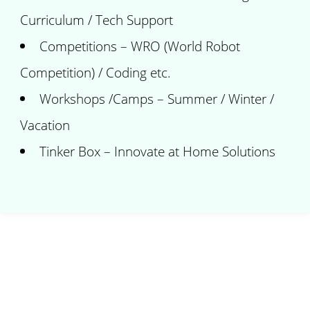
Curriculum / Tech Support
Competitions – WRO (World Robot
Competition) / Coding etc.
Workshops /Camps – Summer / Winter /
Vacation
Tinker Box – Innovate at Home Solutions