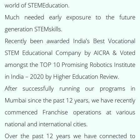
world of STEMEducation.
Much needed early exposure to the future
generation STEMskills.
Recently been awarded India’s Best Vocational
STEM Educational Company by AICRA & Voted
amongst the TOP 10 Promising Robotics Institute
in India – 2020 by Higher Education Review.
After successfully running our programs in
Mumbai since the past 12 years, we have recently
commenced Franchise operations at various
national and international cities.
Over the past 12 years we have connected to