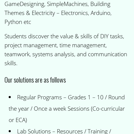
GameDesigning, SimpleMachines, Building
Themes & Electricity – Electronics, Arduino,
Python etc
Students discover the value & skills of DIY tasks,
project management, time management,
teamwork, systems analysis, and communication
skills.
Our solutions are as follows
Regular Programs – Grades 1 – 10 / Round
the year / Once a week Sessions (Co-curricular
or ECA)
Lab Solutions – Resources / Training /