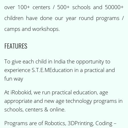
over 100+ centers / 500+ schools and 50000+
children have done our year round programs /
camps and workshops.
FEATURES
To give each child in India the opportunity to
experience S.T.E.MEducation in a practical and
fun way
At iRobokid, we run practical education, age
appropriate and new age technology programs in
schools, centers & online.
Programs are of Robotics, 3DPrinting, Coding –