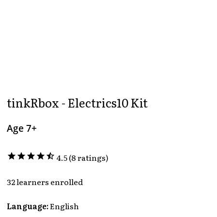
tinkRbox - Electrics10 Kit
Age 7+
star
star
star
star
star_half
4.5 (8 ratings)
32 learners enrolled
Language:
English