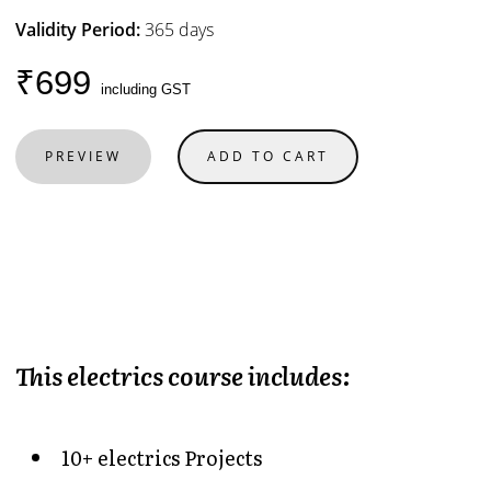
Validity Period:
365 days
₹699
including GST
PREVIEW
ADD TO CART
This electrics course includes:
10+ electrics Projects