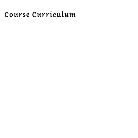
Course Curriculum