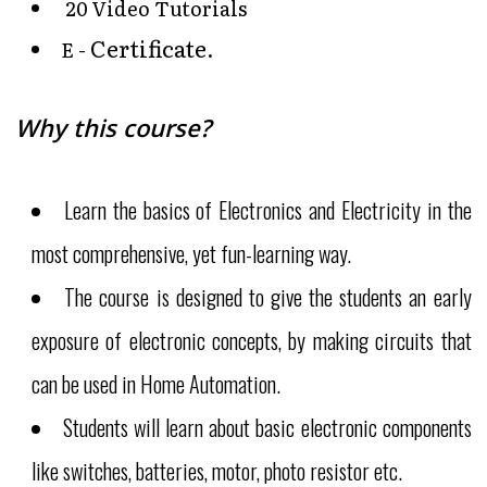
20 Video Tutorials
Certificate
E -
.
Why this course?
Learn the basics of Electronics and Electricity in the
most comprehensive, yet fun-learning way.
The course is designed to give the students an early
exposure of electronic concepts, by making circuits that
can be used in Home Automation.
Students will learn about basic electronic components
like switches, batteries, motor, photo resistor etc.