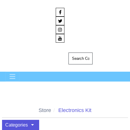
Store
Electronics Kit
arrow_drop_down
Categories