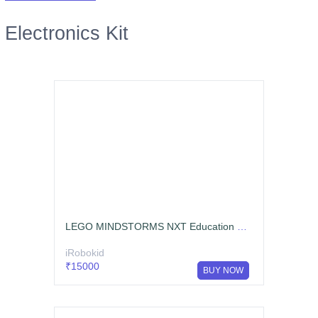
Electronics Kit
LEGO MINDSTORMS NXT Education Base Set
iRobokid
₹15000