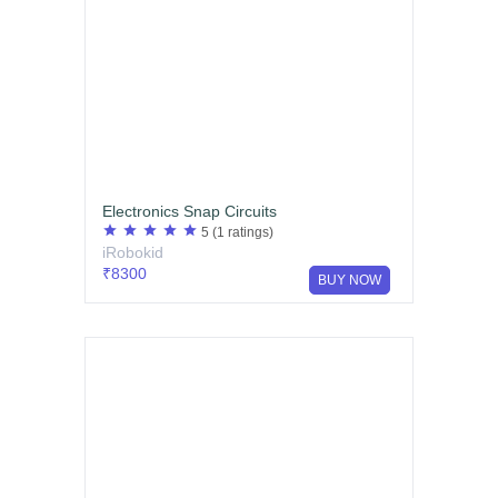
Electronics Snap Circuits
star
star
star
star
star
5
(1 ratings)
iRobokid
₹8300