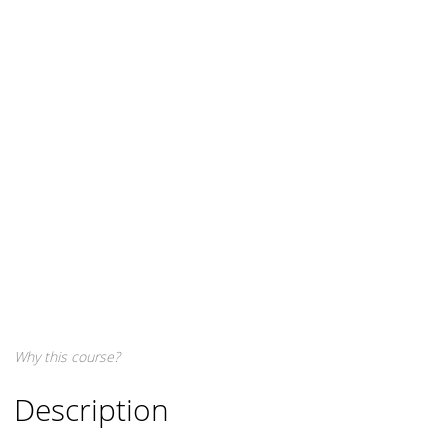
Why this course?
Description